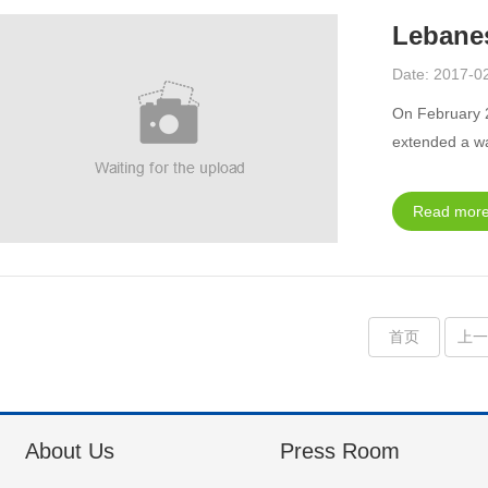
Lebane
Date: 2017-0
On February 
extended a w
Read more
首页
上
About Us
Press Room