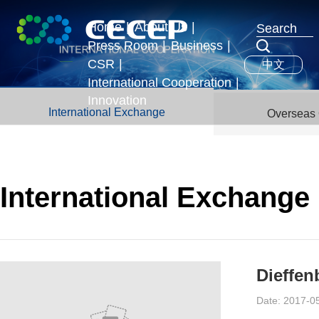
Home
|
About Us
|
Press Room
|
Business
|
Profile
CSR
|
中文
News & Events
Business Segments
Executives
International Cooperation
|
Development Strategy
Innovation
International Exchange
International Exchange
Overseas 
Honors
Overseas Operations
International Exchange
Dieffen
Date: 2017-0