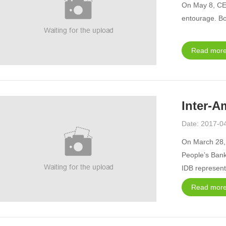
On May 8, CEC
entourage. Bo
Read more
Inter-A
Date: 2017-0
On March 28, 
People’s Bank
IDB representa
namely, Argen
Read more