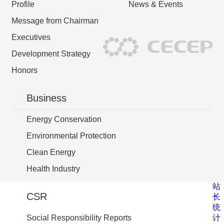
Profile
News & Events
Message from Chairman
Executives
Development Strategy
Honors
Business
Energy Conservation
Environmental Protection
Clean Energy
Health Industry
站
CSR
长
统
计
Social Responsibility Reports