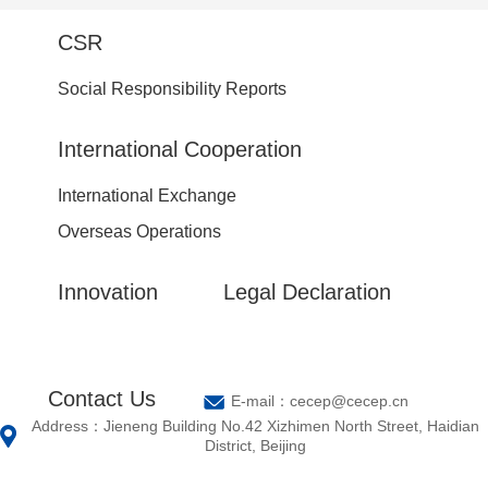
CSR
Social Responsibility Reports
International Cooperation
International Exchange
Overseas Operations
Innovation
Legal Declaration
Contact Us
E-mail：cecep@cecep.cn
Address：Jieneng Building No.42 Xizhimen North Street, Haidian
District, Beijing