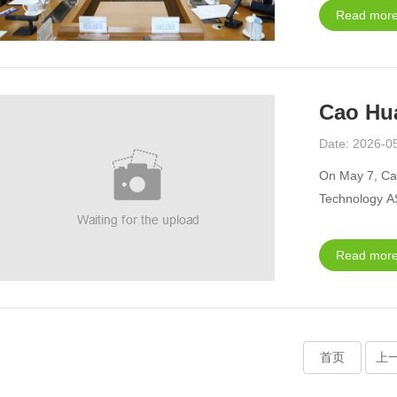
Read more
Cao Hua
Date: 2026-0
On May 7, Ca
Technology A
Read more
首页
上