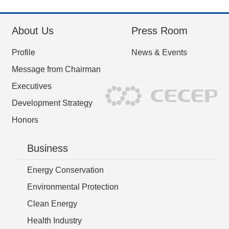
About Us
Press Room
Profile
News & Events
Message from Chairman
Executives
Development Strategy
Honors
Business
Energy Conservation
Environmental Protection
Clean Energy
Health Industry