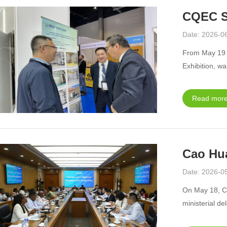
CQEC S
Date: 2026-0
From May 19 t
Exhibition, wa
Read more
Cao Hua
Date: 2026-0
On May 18, C
ministerial de