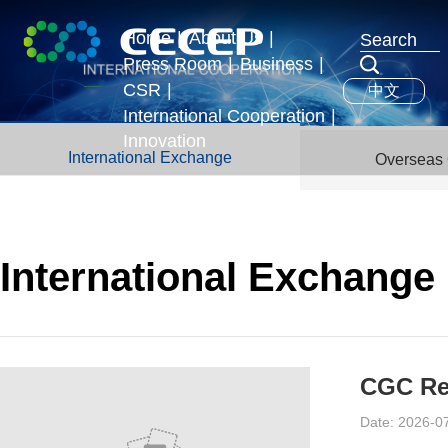
Home
|
About Us
|
Press Room
|
Business
|
Profile
CSR
|
中文
News & Events
Business Segments
Executives
International Cooperation
|
Development Strategy
Innovation
International Exchange
International Exchange
Overseas 
Honors
Overseas Operations
International Exchange
CGC Re-
Date: 2026-0