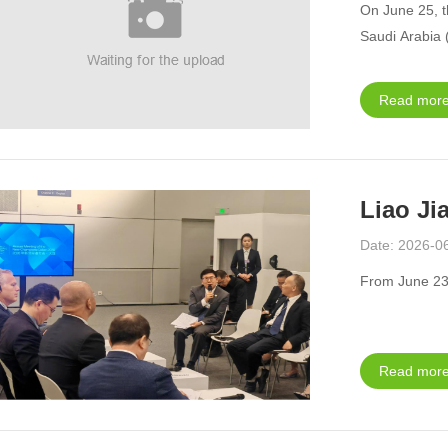
On June 25, t
Saudi Arabia 
Read more
Date: 2026-0
From June 23 
Read more