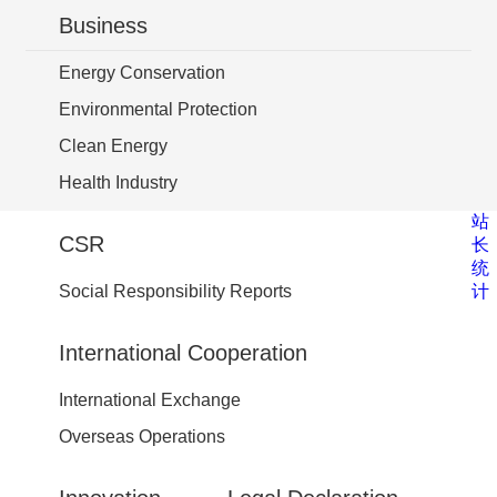
Business
Energy Conservation
Environmental Protection
Clean Energy
Health Industry
站
CSR
长
统
计
Social Responsibility Reports
International Cooperation
International Exchange
Overseas Operations