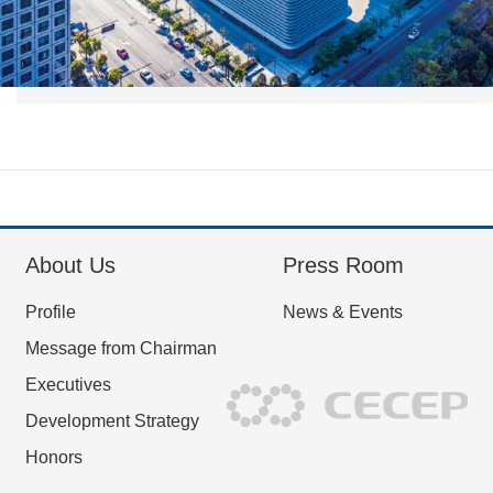
About Us
Press Room
Profile
News & Events
Message from Chairman
Executives
Development Strategy
Honors