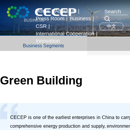
Home
|
About Us
|
Press Room
|
Business
|
Profile
CSR
|
中文
News & Events
Business Segments
Executives
International Cooperation
|
Development Strategy
Innovation
International Exchange
Business Segments
Honors
Overseas Operations
Green Building
CECEP is one of the earliest enterprises in China to carry 
comprehensive energy production and supply, environmenta