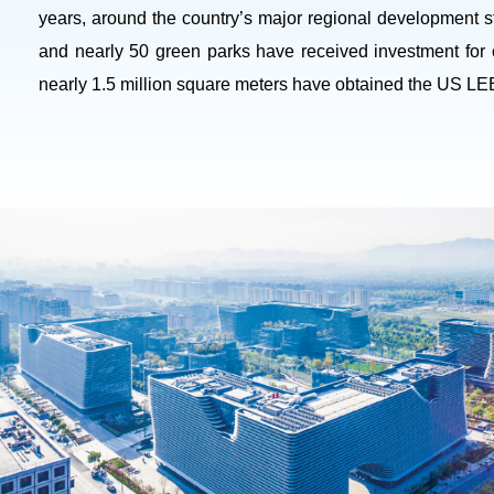
years, around the country’s major regional development s
and nearly 50 green parks have received investment for 
nearly 1.5 million square meters have obtained the US LEED 