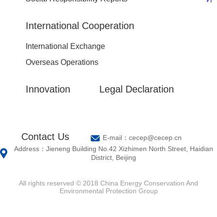
International Cooperation
International Exchange
Overseas Operations
Innovation
Legal Declaration
Contact Us
E-mail：cecep@cecep.cn
Address：Jieneng Building No.42 Xizhimen North Street, Haidian
District, Beijing
All rights reserved © 2018 China Energy Conservation And
Environmental Protection Group