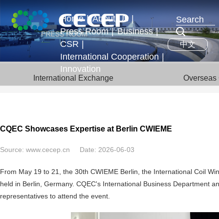
Home
|
About Us
|
Press Room
|
Business
|
Profile
CSR
|
中文
News & Events
Business Segments
Executives
International Cooperation
|
Development Strategy
Innovation
International Exchange
International Exchange
Overseas 
Honors
Overseas Operations
CQEC Showcases Expertise at Berlin CWIEME
Source:
www.cecep.cn
Date:
2026-06-03
From May 19 to 21, the 30th CWIEME Berlin, the International Coil Wind
held in Berlin, Germany. CQEC's International Business Department and
representatives to attend the event.