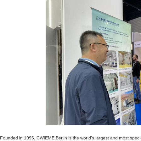
Founded in 1996, CWIEME Berlin is the world's largest and most speciali