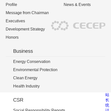
Profile
News & Events
Message from Chairman
Executives
Development Strategy
Honors
Business
Energy Conservation
Environmental Protection
Clean Energy
Health Industry
站
CSR
长
统
计
Social Responsibility Reports