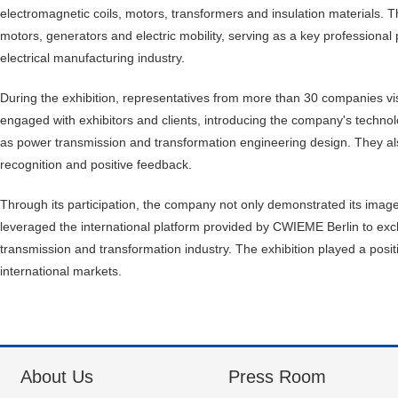
electromagnetic coils, motors, transformers and insulation materials. Th
motors, generators and electric mobility, serving as a key professiona
electrical manufacturing industry.
During the exhibition, representatives from more than 30 companies v
engaged with exhibitors and clients, introducing the company's technol
as power transmission and transformation engineering design. They als
recognition and positive feedback.
Through its participation, the company not only demonstrated its image a
leveraged the international platform provided by CWIEME Berlin to ex
transmission and transformation industry. The exhibition played a posit
international markets.
About Us
Press Room