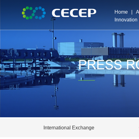
Home
|
A
Innovation
Pro
Exe
Dev
Ho
International Exchange