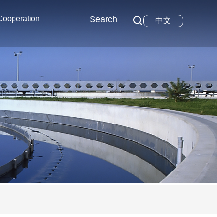
 Cooperation
|
中文
xchange
tions