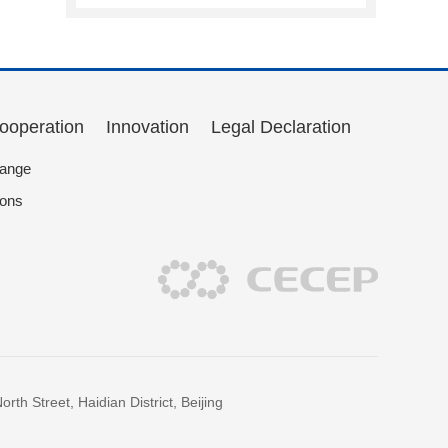
Cooperation
Innovation
Legal Declaration
hange
ions
h Street, Haidian District, Beijing