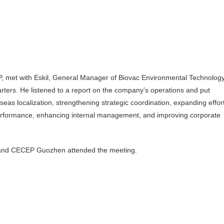
met with Eskil, General Manager of Biovac Environmental Technolog
ers. He listened to a report on the company’s operations and put
as localization, strengthening strategic coordination, expanding effor
performance, enhancing internal management, and improving corporate
t and CECEP Guozhen attended the meeting.