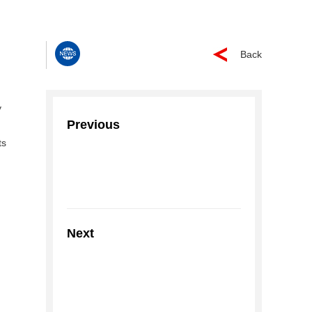
Back
y
Previous
ts
Next