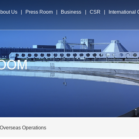
bout Us
|
Press Room
|
Business
|
CSR
|
International
file
News & Events
Business Segments
International E
cutives
Overseas Opera
elopment Strategy
nors
Overseas Operations