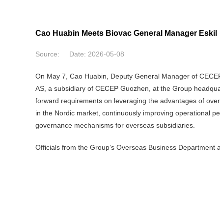
Cao Huabin Meets Biovac General Manager Eskil
Source:
Date:
2026-05-08
On May 7, Cao Huabin, Deputy General Manager of CECEP, 
AS, a subsidiary of CECEP Guozhen, at the Group headquart
forward requirements on leveraging the advantages of overse
in the Nordic market, continuously improving operational 
governance mechanisms for overseas subsidiaries.
Officials from the Group’s Overseas Business Departmen