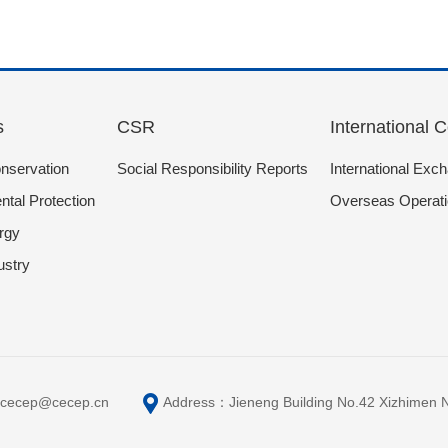
s
CSR
International 
nservation
Social Responsibility Reports
International Exc
tal Protection
Overseas Operat
rgy
ustry
cecep@cecep.cn
Address：Jieneng Building No.42 Xizhimen Nort