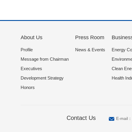
About Us
Press Room
Busines
Profile
News & Events
Energy Co
Message from Chairman
Environmen
Executives
Clean Ene
Development Strategy
Health Ind
Honors
Contact Us
E-mail：