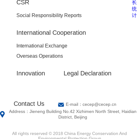
CSR
长
统
计
Social Responsibility Reports
International Cooperation
International Exchange
Overseas Operations
Innovation
Legal Declaration
Contact Us
E-mail：cecep@cecep.cn
Address：Jieneng Building No.42 Xizhimen North Street, Haidian
District, Beijing
All rights reserved © 2018 China Energy Conservation And
Environmental Protection Group