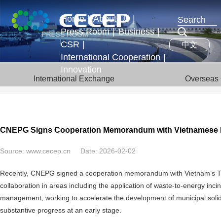
Home
|
About Us
|
Press Room
|
Business
|
Profile
CSR
|
中文
News & Events
Business Segments
Executives
International Cooperation
|
Development Strategy
Innovation
International Exchange
International Exchange
Overseas 
Honors
Overseas Operations
CNEPG Signs Cooperation Memorandum with Vietnamese 
Source:
www.cecep.cn
Date:
2026-02-02
Recently, CNEPG signed a cooperation memorandum with Vietnam’s TUE
collaboration in areas including the application of waste-to-energy inc
management, working to accelerate the development of municipal soli
substantive progress at an early stage.