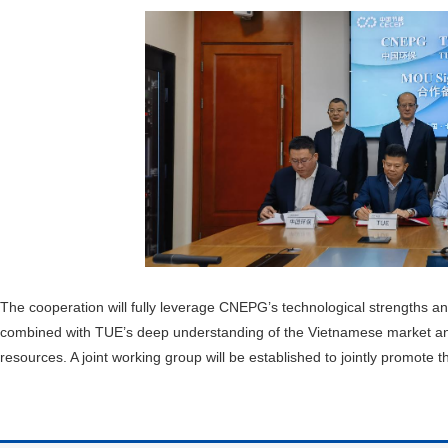
The cooperation will fully leverage CNEPG’s technological strengths an
combined with TUE’s deep understanding of the Vietnamese market and TY
resources. A joint working group will be established to jointly promote t