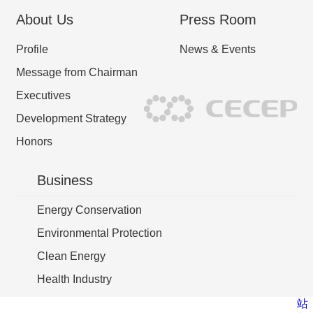
About Us
Press Room
Profile
News & Events
Message from Chairman
Executives
Development Strategy
Honors
Business
Energy Conservation
Environmental Protection
Clean Energy
Health Industry
站