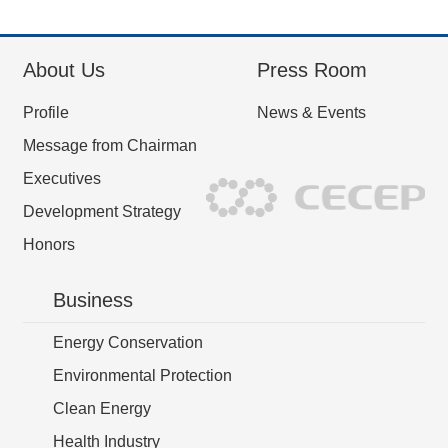
About Us
Press Room
Profile
News & Events
Message from Chairman
Executives
Development Strategy
Honors
Business
Energy Conservation
Environmental Protection
Clean Energy
Health Industry