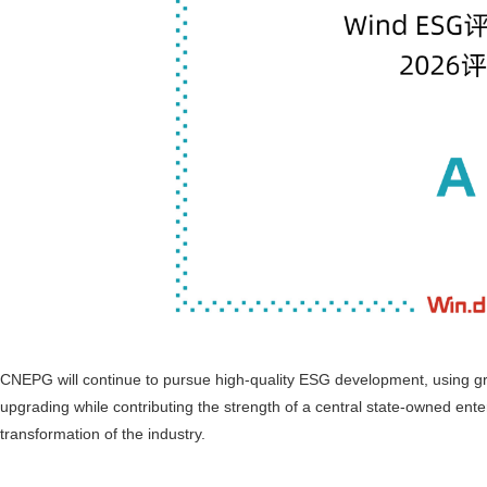
CNEPG will continue to pursue high-quality ESG development, using g
upgrading while contributing the strength of a central state-owned ent
transformation of the industry.