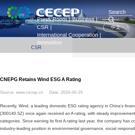
Home
|
About Us
|
Press Room
|
Business
|
Profile
CSR
|
中文
News & Events
Business Segments
Executives
International Cooperation
|
Development Strategy
Innovation
International Exchange
CSR
Honors
Overseas Operations
CNEPG Retains Wind ESG A Rating
Source:
www.cecep.cn
Date:
2026-06-25
Recently, Wind, a leading domestic ESG rating agency in China's finan
(300140.SZ) once again received an A rating, with steady improvements 
categories. Since earning its first A rating last year, the company has
industry-leading position in environmental governance, social responsi