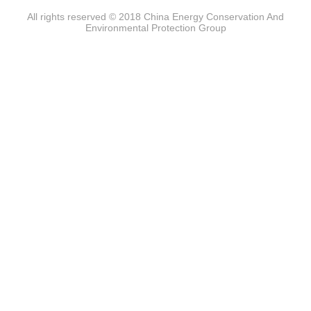
All rights reserved © 2018 China Energy Conservation And
Environmental Protection Group