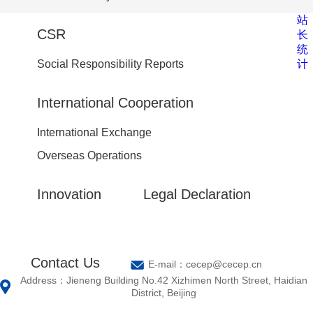
站
CSR
长
统
计
Social Responsibility Reports
International Cooperation
International Exchange
Overseas Operations
Innovation
Legal Declaration
Contact Us
E-mail：cecep@cecep.cn
Address：Jieneng Building No.42 Xizhimen North Street, Haidian
District, Beijing