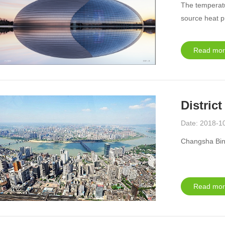
The temperatu
source heat p
Read mor
&amp;gt
Distric
Date: 2018-1
Changsha Binj
Read mor
&amp;gt