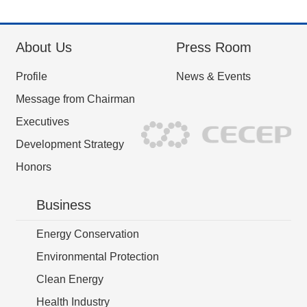
About Us
Press Room
Profile
News & Events
Message from Chairman
Executives
Development Strategy
Honors
Business
Energy Conservation
Environmental Protection
Clean Energy
Health Industry