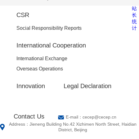
站
CSR
长
统
计
Social Responsibility Reports
International Cooperation
International Exchange
Overseas Operations
Innovation
Legal Declaration
Contact Us
E-mail：cecep@cecep.cn
Address：Jieneng Building No.42 Xizhimen North Street, Haidian
District, Beijing