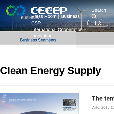
Home
|
About Us
|
Press Room
|
Business
|
Profile
CSR
|
中文
News & Events
Business Segments
Executives
International Cooperation
|
Development Strategy
Innovation
International Exchange
Business Segments
Honors
Overseas Operations
Clean Energy Supply
Date: 2018-1