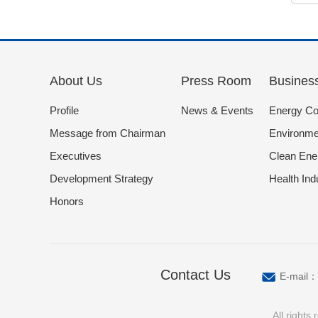
About Us
Press Room
Busines
Profile
News & Events
Energy Co
Message from Chairman
Environmen
Executives
Clean Ene
Development Strategy
Health Ind
Honors
Contact Us
E-mail：
All right