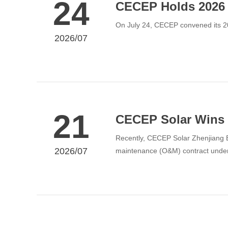
24
CECEP Holds 2026 
On July 24, CECEP convened its 
2026/07
21
CECEP Solar Wins 
Recently, CECEP Solar Zhenjiang B
2026/07
maintenance (O&M) contract under 