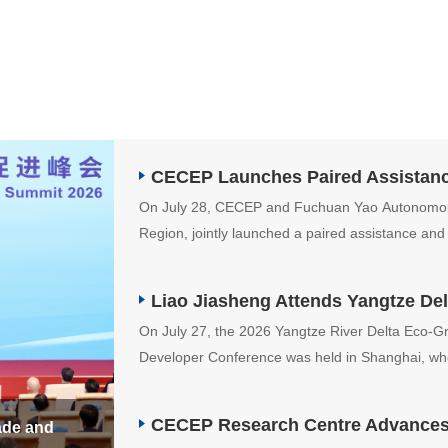
CECEP Launches Paired Assistance
On July 28, CECEP and Fuchuan Yao Autonomo
Region, jointly launched a paired assistance and 
Group's designated assistance program.
On July 27, the 2026 Yangtze River Delta Eco-
Developer Conference was held in Shanghai, wh
Municipal Committee, attended and delivered a 
CECEP Research Centre Advances E
ade and