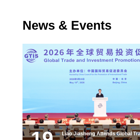
News & Events
19
Liao Jiasheng Attends Global Tr