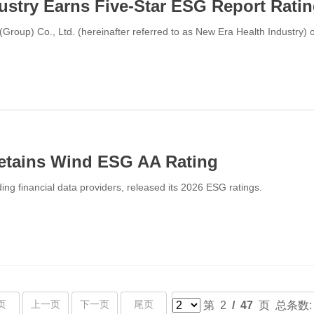
ustry Earns Five-Star ESG Report Rati
Group) Co., Ltd. (hereinafter referred to as New Era Health Industry) o
tains Wind ESG AA Rating
ing financial data providers, released its 2026 ESG ratings.
页
上一页
下一页
尾页
第 2
/ 47
页 总条数: 