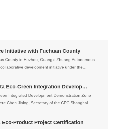
 Initiative with Fuchuan County
us County in Hezhou, Guangxi Zhuang Autonomous
collaborative development initiative under the
Liao Jiasheng Attends Yangtze Delta Eco-Green Integration Developer Conference
Green Integrated Development Demonstration Zone
ere Chen Jining, Secretary of the CPC Shanghai
speech.
co-Product Project Certification