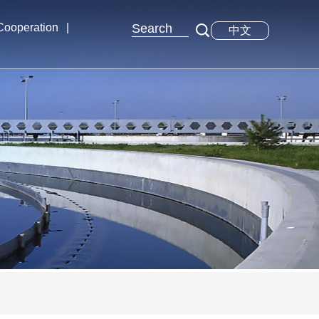
 Cooperation
|
中文
xchange
tions