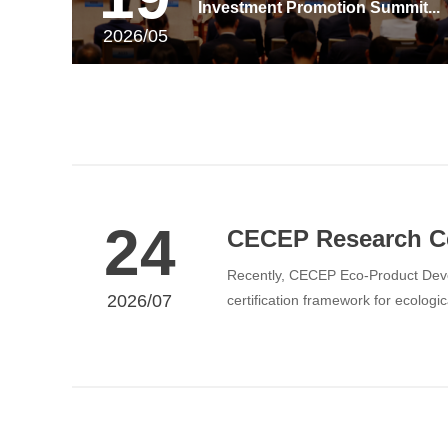
Investment Promotion Summit...
2026/05
24
CECEP Research Cen
Recently, CECEP Eco-Product Devel
2026/07
certification framework for ecolo