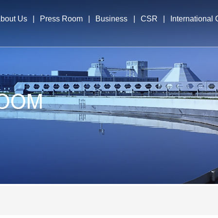
bout Us
|
Press Room
|
Business
|
CSR
|
International
file
News & Events
Business Segments
International E
cutives
Overseas Opera
elopment Strategy
nors