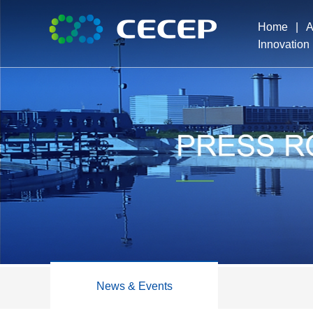
Home
|
A
Innovation
Pro
Exe
Dev
Ho
News & Events