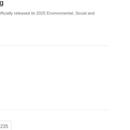
ng
fficially released its 2025 Environmental, Social and
235