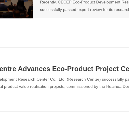
Recently, CECEP Eco-Product Development Rese
successfully passed expert review for its research
product value realisation projects, commission
Commission.
tre Advances Eco-Product Project Cer
opment Research Center Co., Ltd. (Research Center) successfully pass
gical product value realisation projects, commissioned by the Huaihua