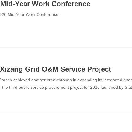
Mid-Year Work Conference
2026 Mid-Year Work Conference.
Xizang Grid O&M Service Project
ranch achieved another breakthrough in expanding its integrated ener
the third public service procurement project for 2026 launched by Sta