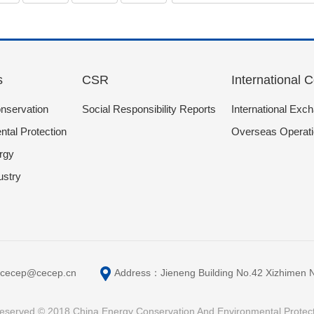
s
CSR
International 
nservation
Social Responsibility Reports
International Exc
tal Protection
Overseas Operat
rgy
ustry
cecep@cecep.cn
Address：Jieneng Building No.42 Xizhimen Nort
s reserved © 2018 China Energy Conservation And Environmental Protec