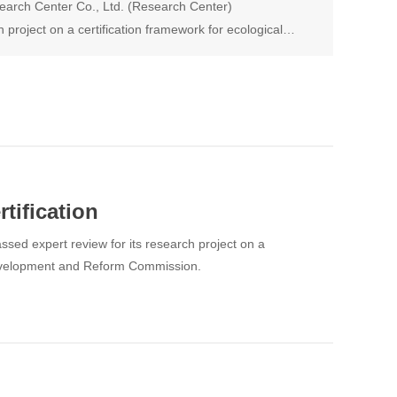
arch Center Co., Ltd. (Research Center)
 project on a certification framework for ecological
ed by the Huaihua Development and Reform
tification
ed expert review for its research project on a
 Development and Reform Commission.