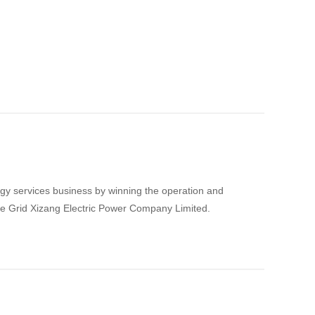
gy services business by winning the operation and
te Grid Xizang Electric Power Company Limited.