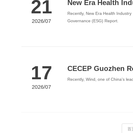
21
New Era Health Ind
Recently, New Era Health Industry (
2026/07
Governance (ESG) Report.
17
CECEP Guozhen Re
Recently, Wind, one of China's lead
2026/07
首