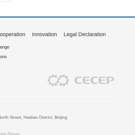
Cooperation
Innovation
Legal Declaration
hange
ions
h Street, Haidian District, Beijing
tion Group