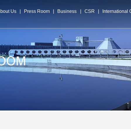
bout Us
|
Press Room
|
Business
|
CSR
|
International
file
News & Events
Business Segments
International E
cutives
Overseas Opera
elopment Strategy
nors