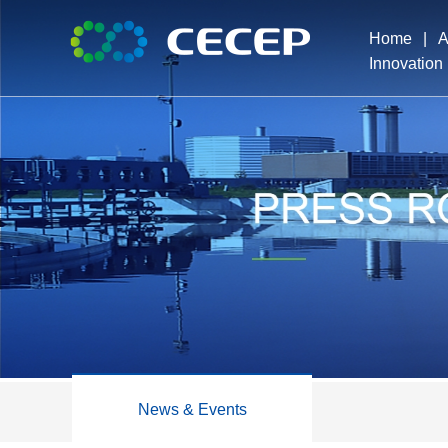
Home
|
A
Innovation
Pro
Exe
Dev
Ho
News & Events