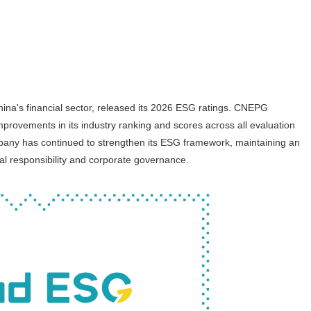
ina's financial sector, released its 2026 ESG ratings. CNEPG
provements in its industry ranking and scores across all evaluation
company has continued to strengthen its ESG framework, maintaining an
al responsibility and corporate governance.