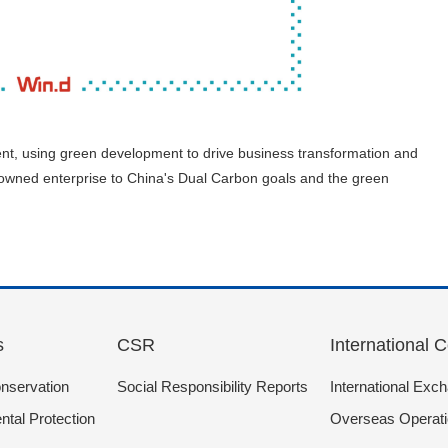
nt, using green development to drive business transformation and
te-owned enterprise to China's Dual Carbon goals and the green
s
CSR
International 
nservation
Social Responsibility Reports
International Exc
tal Protection
Overseas Operat