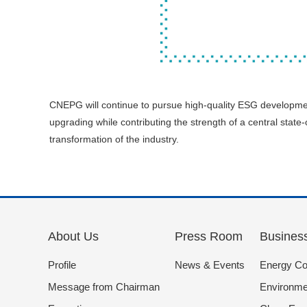
CNEPG will continue to pursue high-quality ESG developme
upgrading while contributing the strength of a central sta
transformation of the industry.
About Us
Press Room
Busines
Profile
News & Events
Energy Co
Message from Chairman
Environmen