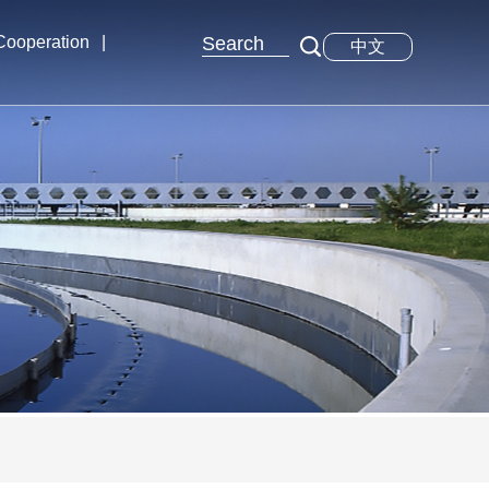
 Cooperation
|
中文
xchange
tions