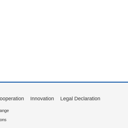
Cooperation
Innovation
Legal Declaration
hange
ions