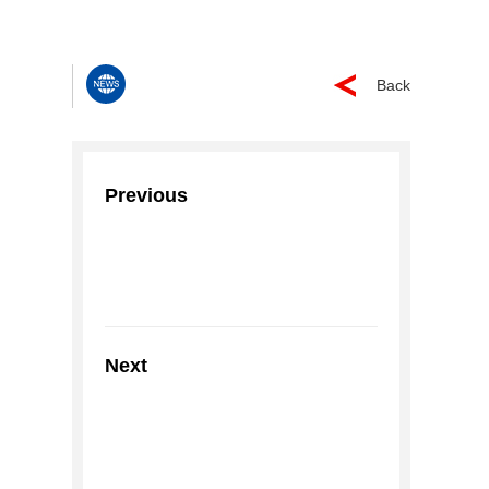
Back
Previous
Next