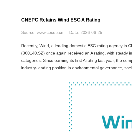
CNEPG Retains Wind ESG A Rating
Source:
www.cecep.cn
Date:
2026-06-25
Recently, Wind, a leading domestic ESG rating agency in Ch
(300140.SZ) once again received an A rating, with steady im
categories. Since earning its first A rating last year, the 
industry-leading position in environmental governance, soci